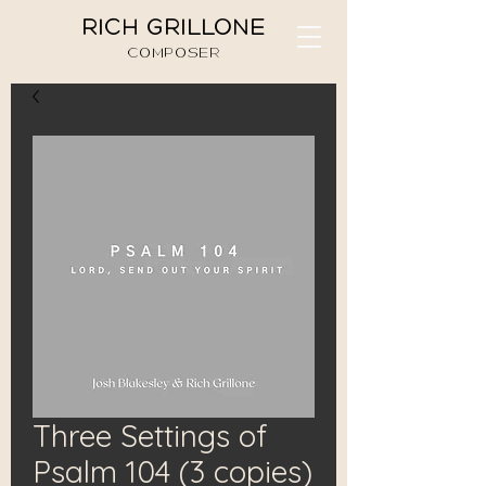
RICH GRILLONE
COMPOSER
Three Settings of
Psalm 104 (3 copies)