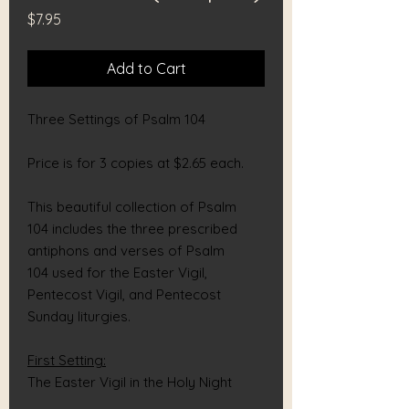
Price
$7.95
Add to Cart
Three Settings of Psalm 104
Price is for 3 copies at $2.65 each.
This beautiful collection of Psalm
104 includes the three prescribed
antiphons and verses of Psalm
104 used for the Easter Vigil,
Pentecost Vigil, and Pentecost
Sunday liturgies.
First Setting:
The Easter Vigil in the Holy Night