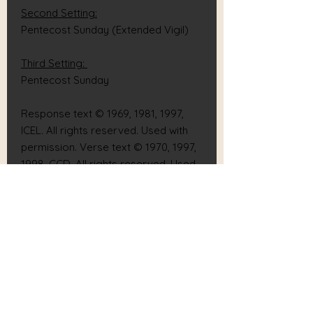
Second Setting:
Pentecost Sunday (Extended Vigil)
Third Setting:
Pentecost Sunday
Response text © 1969, 1981, 1997,
ICEL. All rights reserved. Used with
permission. Verse text © 1970, 1997,
1998, CCD. All rights reserved. Used
with permission.
Music © 2020, 2021, Josh Blakesley &
Rich Grillone. All rights reserved.
Used with permission.