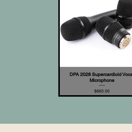
DPA 2028 Supercardioid Voca
Quick View
Microphone
Price
$665.00