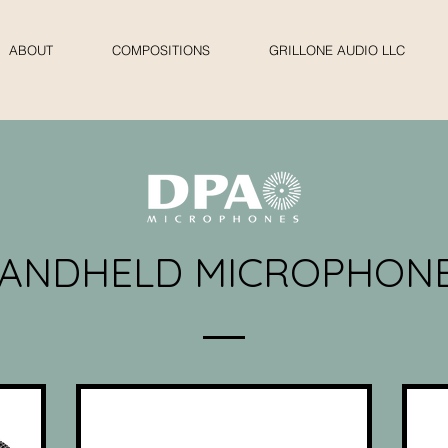
ABOUT
COMPOSITIONS
GRILLONE AUDIO LLC
ANDHELD MICROPHON