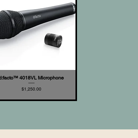
d:facto™ 4018VL Microphone
Quick View
Price
$1,250.00