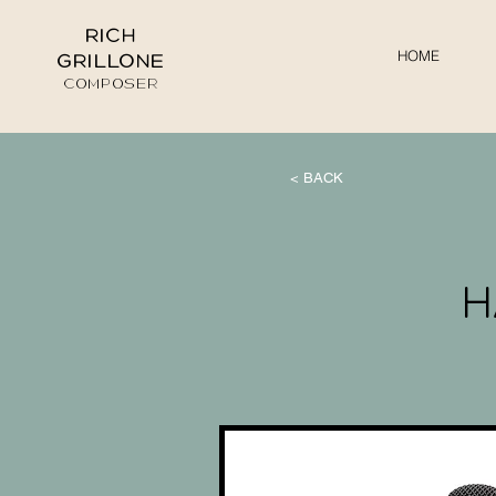
RICH
HOME
GRILLONE
COMPOSER
< BACK
H