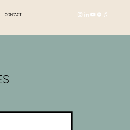
CONTACT
ES