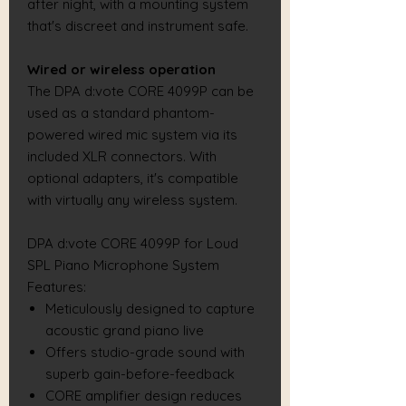
after night, with a mounting system
that's discreet and instrument safe.
Wired or wireless operation
The DPA d:vote CORE 4099P can be
used as a standard phantom-
powered wired mic system via its
included XLR connectors. With
optional adapters, it's compatible
with virtually any wireless system.
DPA d:vote CORE 4099P for Loud
SPL Piano Microphone System
Features:
Meticulously designed to capture
acoustic grand piano live
Offers studio-grade sound with
superb gain-before-feedback
CORE amplifier design reduces