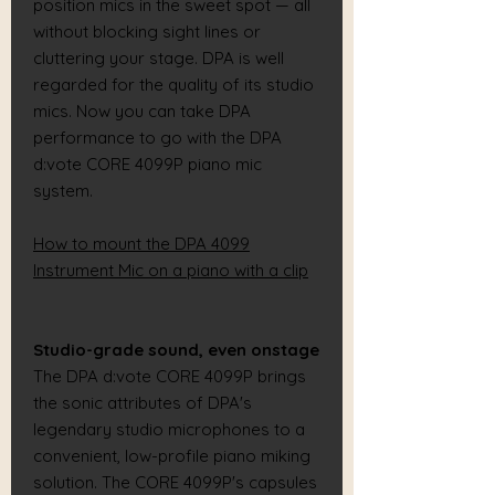
position mics in the sweet spot — all
without blocking sight lines or
cluttering your stage. DPA is well
regarded for the quality of its studio
mics. Now you can take DPA
performance to go with the DPA
d:vote CORE 4099P piano mic
system.
How to mount the DPA 4099
Instrument Mic on a piano with a clip
Studio-grade sound, even onstage
The DPA d:vote CORE 4099P brings
the sonic attributes of DPA's
legendary studio microphones to a
convenient, low-profile piano miking
solution. The CORE 4099P's capsules