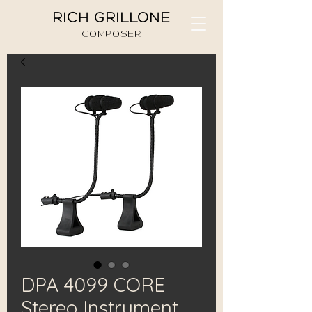
RICH GRILLONE
COMPOSER
DPA 4099 CORE
Stereo Instrument