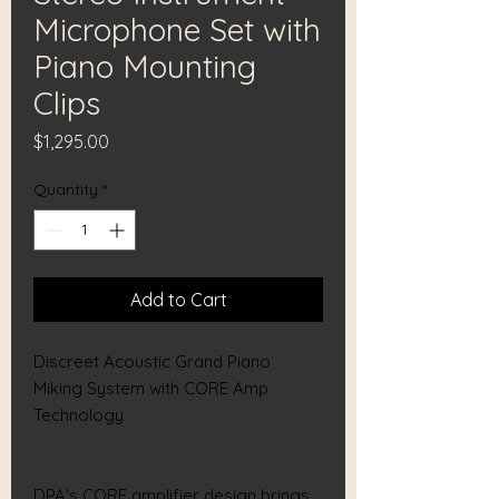
Microphone Set with
Piano Mounting
Clips
Price
$1,295.00
Quantity
*
Add to Cart
Discreet Acoustic Grand Piano
Miking System with CORE Amp
Technology
DPA's CORE amplifier design brings