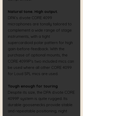
Natural tone. High output.
DPA's d:vote CORE 4099
microphones are tonally tailored to
complement a wide range of stage
instruments, with a tight
supercardioid polar pattern for high
gain-before-feedback. With the
purchase of optional mounts, the
CORE 4099P's two included mics can
be used where all other CORE 4099
for Loud SPL mics are used.
Tough enough for touring
Despite its size, the DPA d:vote CORE
4099P system is quite rugged. Its
durable goosenecks provide stable
and repeatable positioning, night