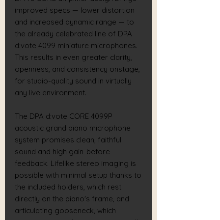
improved specs — lower distortion
and increased dynamic range — to
the already celebrated line of DPA
d:vote 4099 miniature microphones.
This results in even greater clarity,
openness, and consistency onstage,
for studio-quality sound in virtually
any live environment.
The DPA d:vote CORE 4099P
acoustic grand piano microphone
system promises clean, faithful
sound and high gain-before-
feedback. Lifelike stereo imaging is
possible with minimal setup thanks to
the included holders, which rest
directly on the piano's frame, and
articulating gooseneck, which