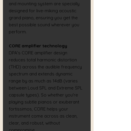
and mounting system are specially
designed for live-miking acoustic
grand piano, ensuring you get the
best possible sound wherever you
perform.
CORE amplifier technology
DPA's CORE amplifier design
reduces total harmonic distortion
(THD) across the audible frequency
spectrum and extends dynamic
range by as much as 14dB (varies
between Loud SPL and Extreme SPL
capsule types). So whether you're
playing subtle pianos or exuberant
fortissimos, CORE helps your
instrument come across as clean,
clear, and robust, without
compromise.