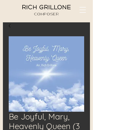
RICH GRILLONE
COMPOSER
Be Joyful, Mary,
Heavenly Queen (3