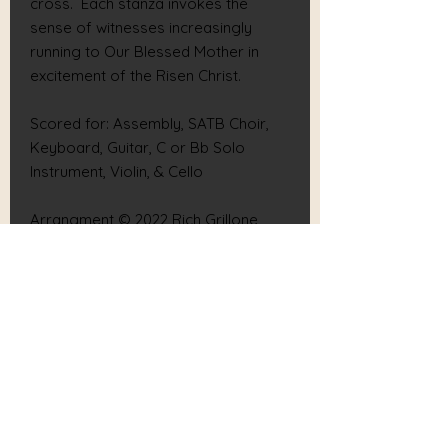
cross. Each stanza invokes the
sense of witnesses increasingly
running to Our Blessed Mother in
excitement of the Risen Christ.
Scored for: Assembly, SATB Choir,
Keyboard, Guitar, C or Bb Solo
Instrument, Violin, & Cello
Arrangment © 2022 Rich Grillone,
Grillone Publications (BMI). All rights
reserved.
Text Verse 5 © 2022 Rich Grillone,
Grillone Publications (BMI). All rights
reserved.
RICH GRILLONE