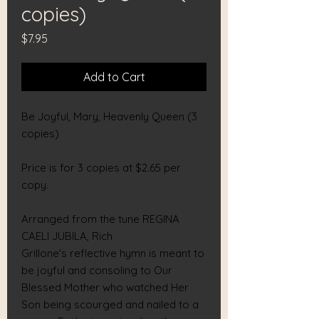
copies)
Price
$7.95
Add to Cart
Be Joyful, Mary, Heavenly Queen (3
copies)
Price is for 3 copies at $2.65 per
copy.
Arranged from the tune REGINA
CAELI JUBILA, Rich
Grillone's reflective hymn is meant to
be joyful and consoling to Our
Blessed Mother who watched Her
Son being scourged and nailed to a